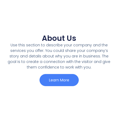
About Us
Use this section to describe your company and the
services you offer. You could share your company’s
story and details about why you are in business. The
goal is to create a connection with the visitor and give
them confidence to work with you.
Learn More