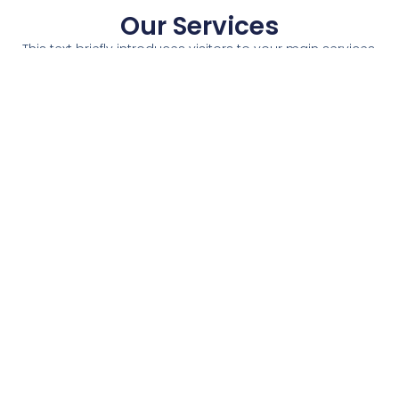
Our Services
This text briefly introduces visitors to your main services.
Service 1
Service 2
Service 3
Service 4
A short
A short
A short
A short
description of
description of
description of
description of
the service
the service
the service
the service
and how the
and how the
and how the
and how the
visitor will
visitor will
visitor will
visitor will
benefit from
benefit from
benefit from
benefit from
it.
it.
it.
it.