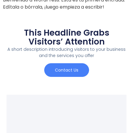
Edítala o bórrala, ¡luego empieza a escribir!
This Headline Grabs
Visitors’ Attention
A short description introducing visitors to your business
and the services you offer
Contact Us