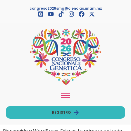
congreso2026smg@ciencias.unam.mx
REGISTRO
Bienvenido a WordPress. Esta es tu primera entrada.